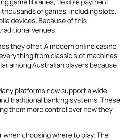
ng game libraries, flexible payment
o thousands of games, including slots,
ile devices. Because of this
traditional venues.
es they offer. A modern online casino
 everything from classic slot machines
pular among Australian players because
. Many platforms now support a wide
 and traditional banking systems. These
ing them more control over how they
er when choosing where to play. The