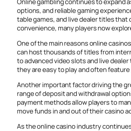
Online gambling continues to expand as
options, and reliable gaming experience
table games, and live dealer titles tha
convenience, many players now explore o
One of the main reasons online casinos
can host thousands of titles from inter
to advanced video slots and live dealer
they are easy to play and often featur
Another important factor driving the gr
range of deposit and withdrawal options
payment methods allow players to mana
move funds in and out of their casino 
As the online casino industry continue