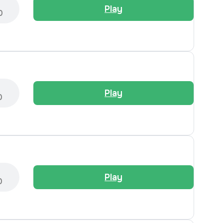
Play
0
Play
0
Play
0