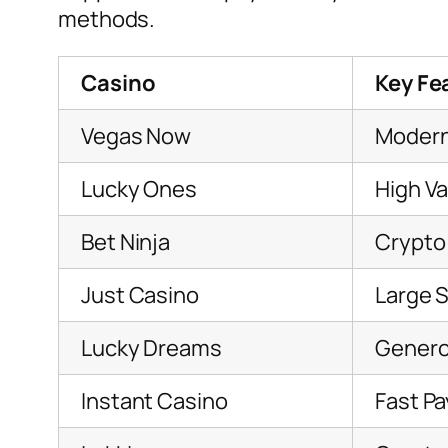
methods.
Casino
Key Fe
Vegas Now
Modern
Lucky Ones
High V
Bet Ninja
Crypto 
Just Casino
Large S
Lucky Dreams
Genero
Instant Casino
Fast P