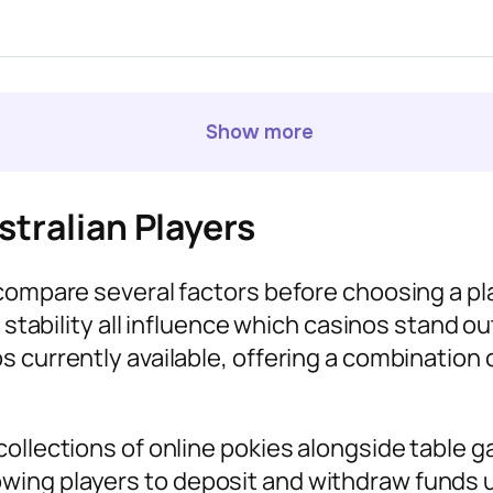
Show more
stralian Players
 compare several factors before choosing a pl
m stability all influence which casinos stand o
s currently available, offering a combinatio
ollections of online pokies alongside table ga
ing players to deposit and withdraw funds us