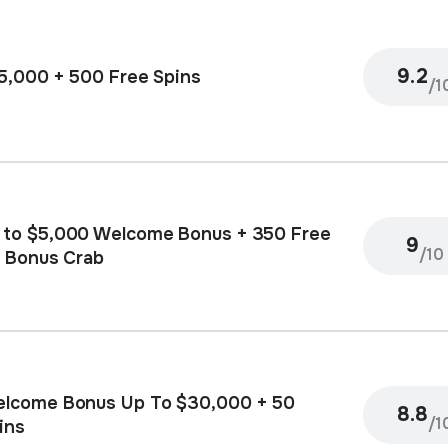
9.2
5,000 + 500 Free Spins
/1
 to $5,000 Welcome Bonus + 350 Free
9
/10
1 Bonus Crab
lcome Bonus Up To $30,000 + 50
8.8
/1
ins