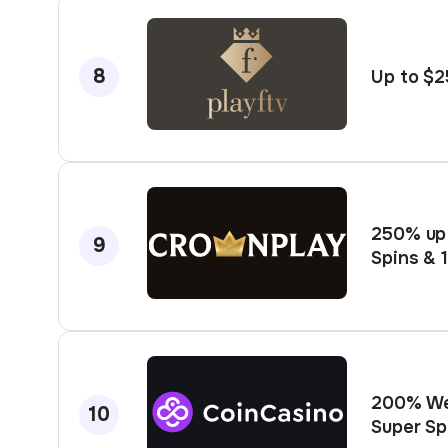
Up to $2
250% up
Spins & 
200% We
Super Sp