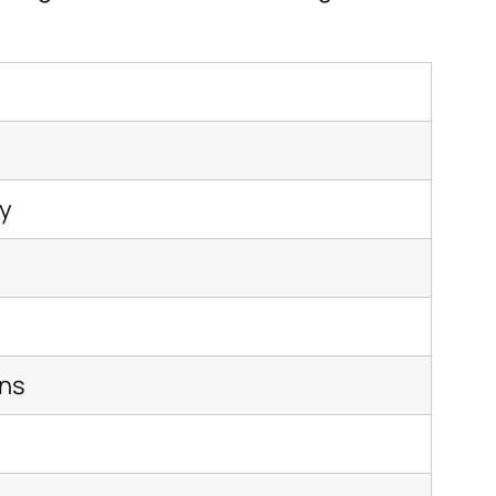
ry
gns