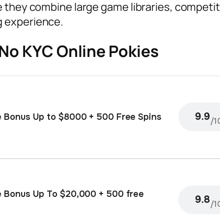
 they combine large game libraries, competi
 experience.
 No KYC Online Pokies
9.9
 Bonus Up to $8000 + 500 Free Spins
/1
 Bonus Up To $20,000 + 500 free
9.8
/1