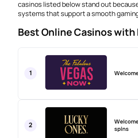
casinos listed below stand out because
systems that support a smooth gaming
Best Online Casinos with
Welcome
Welcome
spins