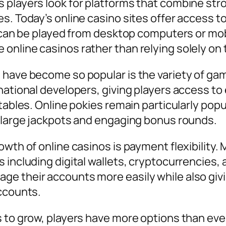
 players look for platforms that combine stro
s. Today’s online casino sites offer access t
t can be played from desktop computers or mob
nline casinos rather than relying solely on 
 have become so popular is the variety of gam
national developers, giving players access to
 tables. Online pokies remain particularly po
e large jackpots and engaging bonus rounds.
owth of online casinos is payment flexibility
 including digital wallets, cryptocurrencies,
ge their accounts more easily while also giv
accounts.
s to grow, players have more options than ev