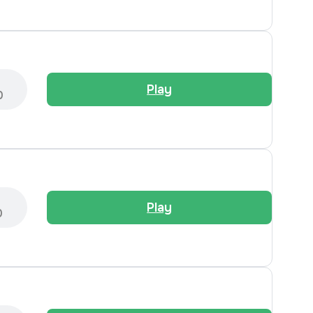
Play
0
Play
0