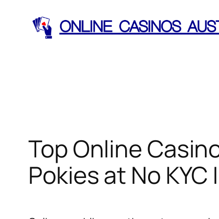
Skip
to
content
Top Online Casinos
Pokies at No KYC 