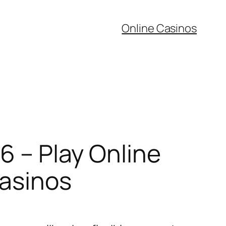
Online Casinos
6 – Play Online
Casinos