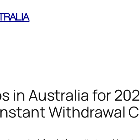
 in Australia for 202
Instant Withdrawal 