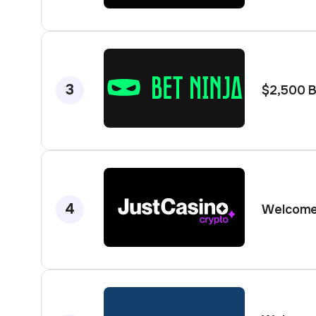
$2,500 B
Welcome 