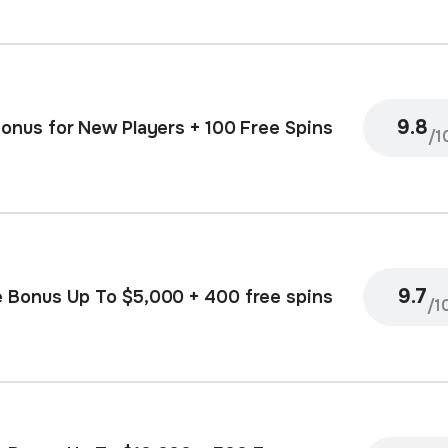
9.8
onus for New Players + 100 Free Spins
/1
9.7
Bonus Up To $5,000 + 400 free spins
/1