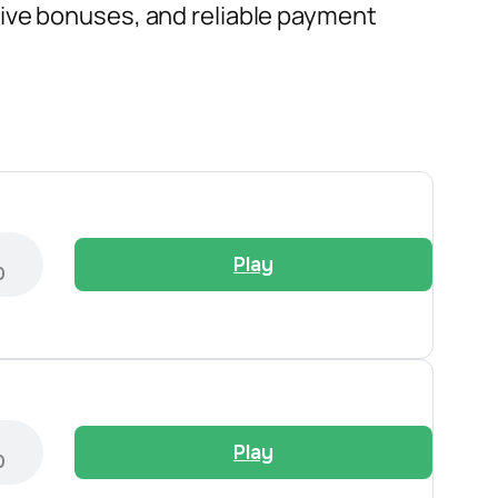
tive bonuses, and reliable payment
Play
0
Play
0