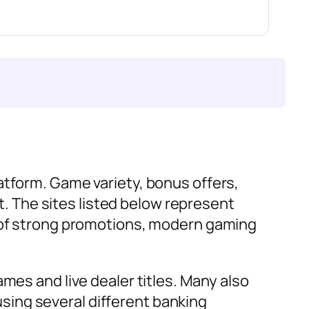
atform. Game variety, bonus offers,
ut. The sites listed below represent
n of strong promotions, modern gaming
mes and live dealer titles. Many also
ing several different banking