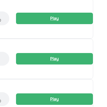
Play
0
Play
Play
0