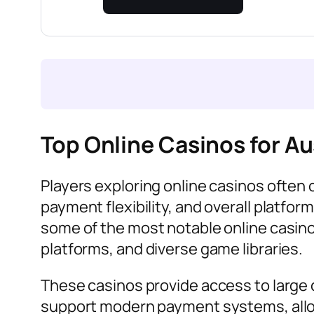
Top Online Casinos for Au
Players exploring online casinos often
payment flexibility, and overall platfor
some of the most notable online casino
platforms, and diverse game libraries.
These casinos provide access to large c
support modern payment systems, allow