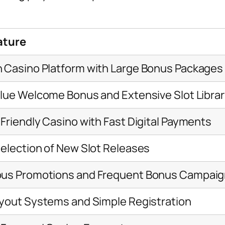
ature
 Casino Platform with Large Bonus Packages
alue Welcome Bonus and Extensive Slot Libra
Friendly Casino with Fast Digital Payments
election of New Slot Releases
us Promotions and Frequent Bonus Campai
ayout Systems and Simple Registration