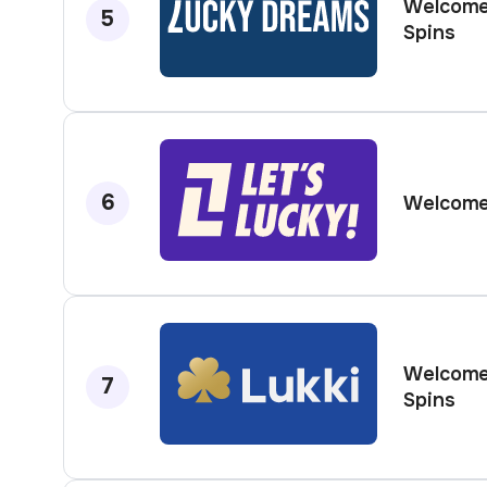
Welcome
Spins
Welcome 
Welcome
Spins