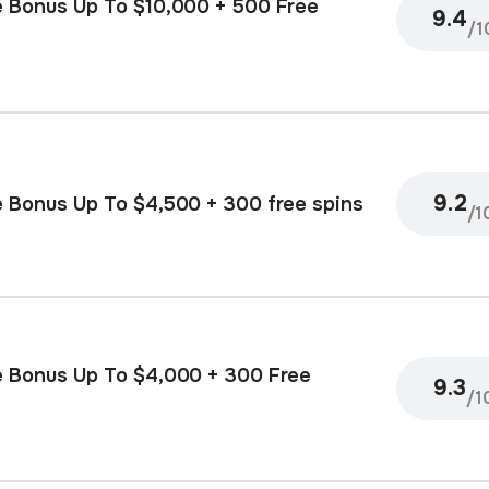
 Bonus Up To $10,000 + 500 Free
9.4
/1
9.2
Bonus Up To $4,500 + 300 free spins
/1
 Bonus Up To $4,000 + 300 Free
9.3
/1